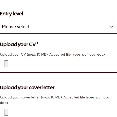
Entry level
Upload your CV
*
Upload your CV (max. 10 MB). Accepted file types: pdf, doc, docx
Upload your cover letter
Upload your cover letter (max. 10 MB). Accepted file types: pdf, doc,
docx