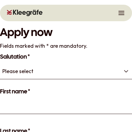
Open
Skip to main content
Skip to navigation
Apply now
Fields marked with * are mandatory.
Salutation
*
First name
*
Last name
*