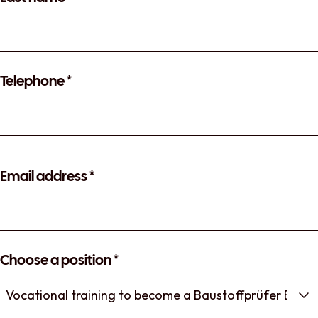
Telephone
*
Email address
*
Choose a position
*