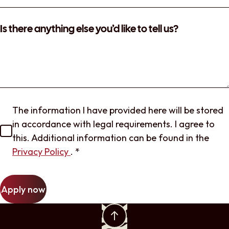
Is there anything else you’d like to tell us?
The information I have provided here will be stored
in accordance with legal requirements. I agree to
this. Additional information can be found in the
Privacy Policy
.
*
Apply now